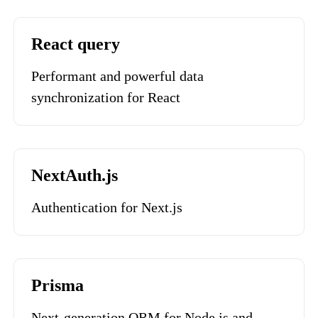
React query
Performant and powerful data
synchronization for React
NextAuth.js
Authentication for Next.js
Prisma
Next-generation ORM for Node.js and