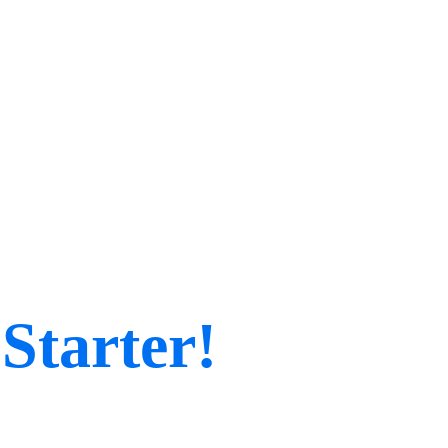
Starter!