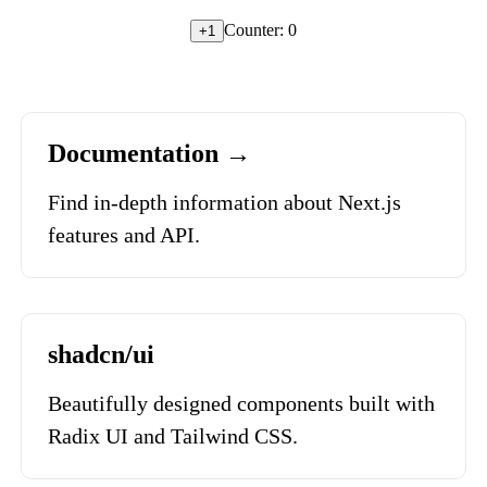
Counter:
0
+1
Documentation →
Find in-depth information about Next.js
features and API.
shadcn/ui
Beautifully designed components built with
Radix UI and Tailwind CSS.