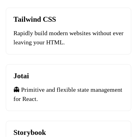
Tailwind CSS
Rapidly build modern websites without ever
leaving your HTML.
Jotai
👻 Primitive and flexible state management
for React.
Storybook