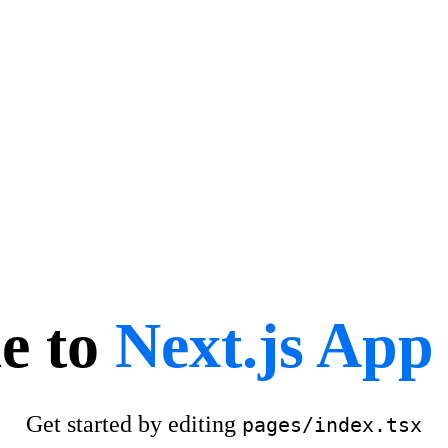
e to
Next.js App 
Get started by editing
pages/index.tsx