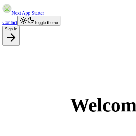
Next App Starter
Contact
Toggle theme
Sign In
Welcom