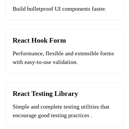
Build bulletproof UI components faster.
React Hook Form
Performance, flexible and extensible forms
with easy-to-use validation.
React Testing Library
Simple and complete testing utilities that
encourage good testing practices .