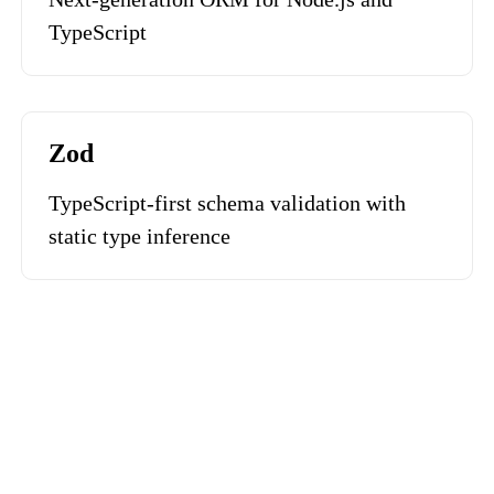
TypeScript
Zod
TypeScript-first schema validation with
static type inference