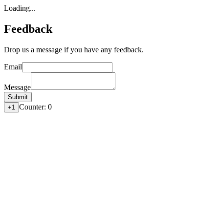
Loading...
Feedback
Drop us a message if you have any feedback.
Email
Message
Submit
Counter:
0
+1